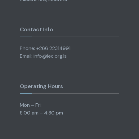
Contact Info
Phone: +266 22314991
Email: info@iec.org.ls
Operating Hours
Mon – Fri:
8:00 am – 4:30 pm