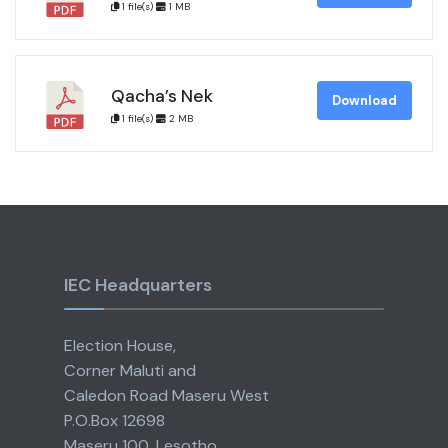
1 file(s)
1 MB
Qacha’s Nek
Download
1 file(s)
2 MB
IEC Headquarters
Election House,
Corner Maluti and
Caledon Road Maseru West
P.O.Box 12698
Maseru 100, Lesotho