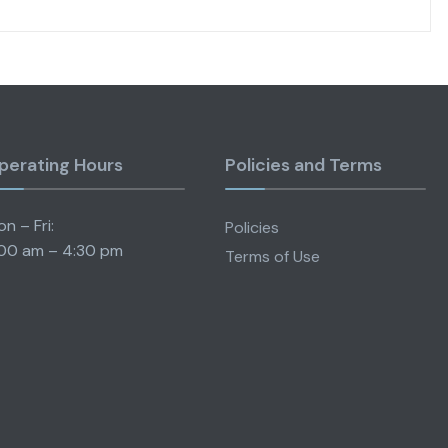
perating Hours
Policies and Terms
n – Fri:
Policies
00 am – 4:30 pm
Terms of Use