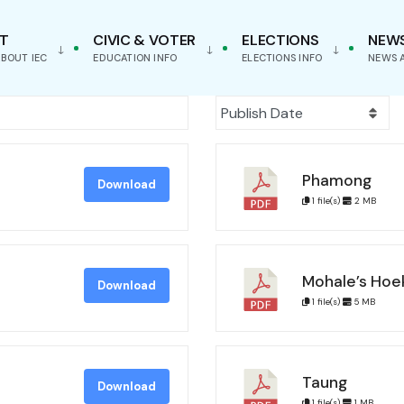
T
CIVIC & VOTER
ELECTIONS
NEW
BOUT IEC
EDUCATION INFO
ELECTIONS INFO
NEWS 
Phamong
Download
1 file(s)
2 MB
Mohale’s Hoe
Download
1 file(s)
5 MB
Taung
Download
1 file(s)
1 MB