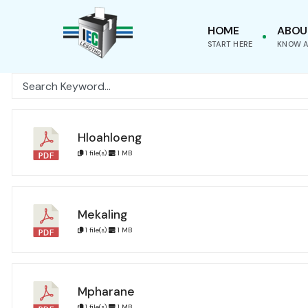
for:
Skip
HOME
ABOU
to
START HERE
KNOW A
content
Hloahloeng
1 file(s)
1 MB
Mekaling
1 file(s)
1 MB
Mpharane
1 file(s)
1 MB