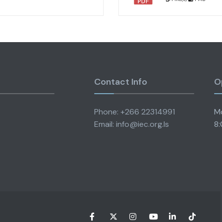
Contact Info
O
Phone: +266 22314991
Mo
Email: info@iec.org.ls
8: