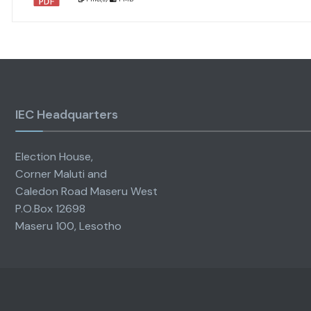
IEC Headquarters
Election House,
Corner Maluti and
Caledon Road Maseru West
P.O.Box 12698
Maseru 100, Lesotho