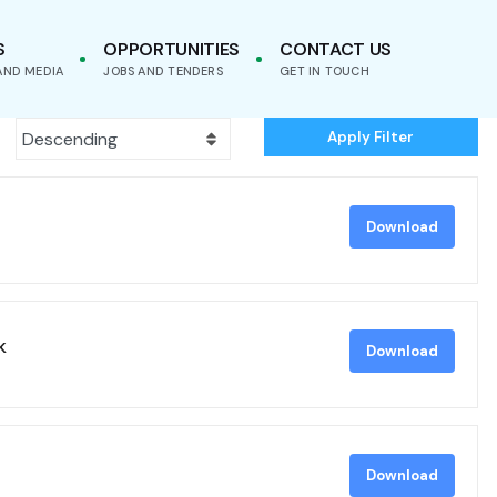
S
OPPORTUNITIES
CONTACT US
AND MEDIA
JOBS AND TENDERS
GET IN TOUCH
Apply Filter
Download
k
Download
Download