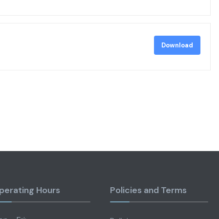
Download
perating Hours
Policies and Terms