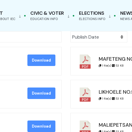
T
CIVIC & VOTER
ELECTIONS
NEW
BOUT IEC
EDUCATION INFO
ELECTIONS INFO
NEWS 
MAFETENG N
Download
1 file(s)
53 KB
LIKHOELE NO.
Download
1 file(s)
53 KB
MALIEPETSAN
Download
1 file(s)
53 KB