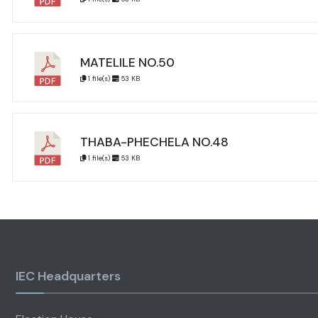
MATELILE NO.50
1 file(s)
53 KB
THABA-PHECHELA NO.48
1 file(s)
53 KB
IEC Headquarters