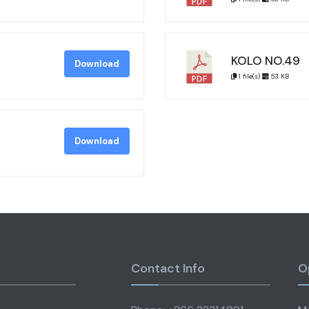
KOLO NO.49
Download
1 file(s)
53 KB
Download
Contact Info
O