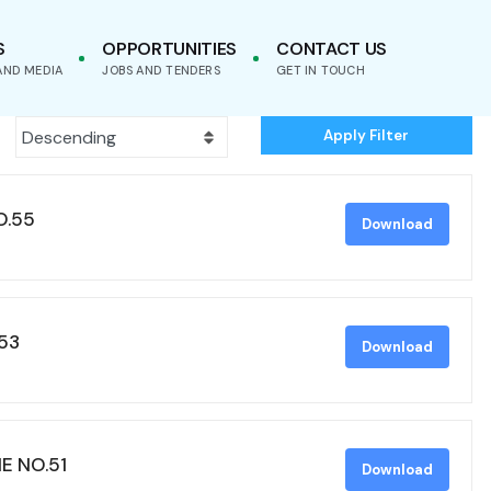
S
OPPORTUNITIES
CONTACT US
AND MEDIA
JOBS AND TENDERS
GET IN TOUCH
Apply Filter
O.55
Download
53
Download
E NO.51
Download