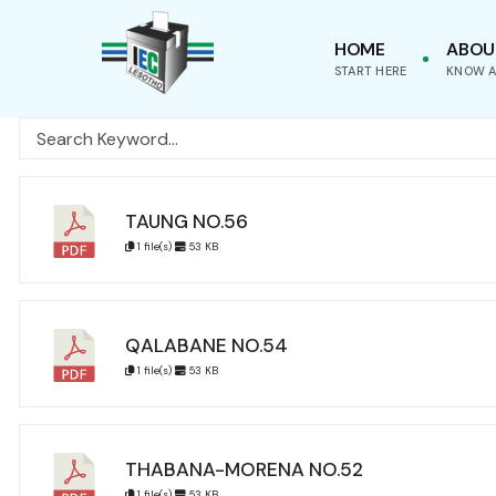
for:
Skip
HOME
ABOU
to
START HERE
KNOW A
content
TAUNG NO.56
1 file(s)
53 KB
QALABANE NO.54
1 file(s)
53 KB
THABANA-MORENA NO.52
1 file(s)
53 KB