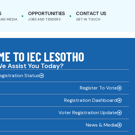
S
OPPORTUNITIES
CONTACT US
AND MEDIA
JOBS AND TENDERS
GET IN TOUCH
E TO IEC LESOTHO
e Assist You Today?
gistration Status
Register To Vote
Registration Dashboard
Voter Registration Update
News & Media