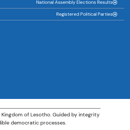
National Assembly Elections Results
Registered Political Parties
e Kingdom of Lesotho. Guided by integrity
dible democratic processes.