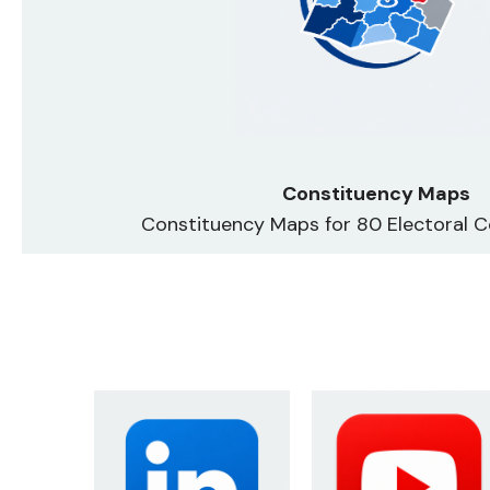
Constituency Maps
Constituency Maps for 80 Electoral C