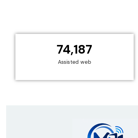
74,187
Assisted web