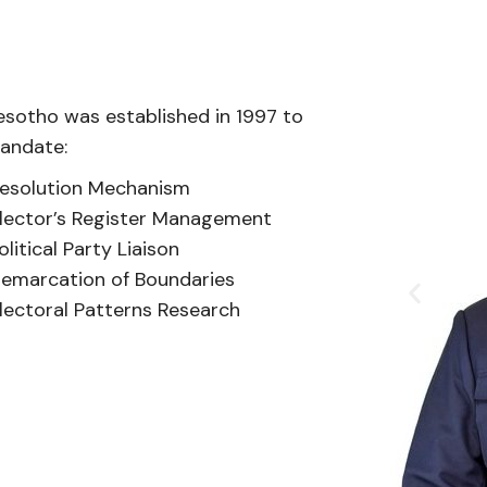
esotho was established in 1997 to
mandate:
esolution Mechanism
lector’s Register Management
olitical Party Liaison
emarcation of Boundaries
lectoral Patterns Research