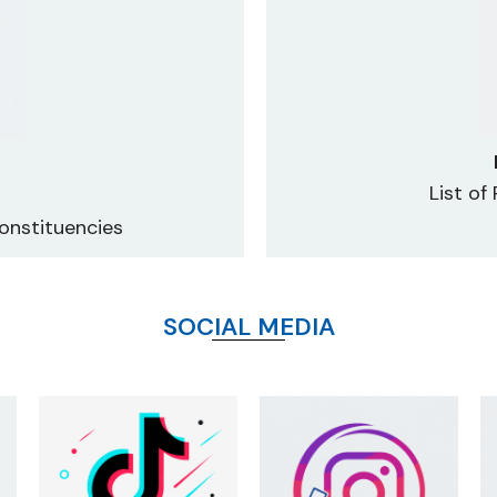
List of
onstituencies
SOCIAL MEDIA