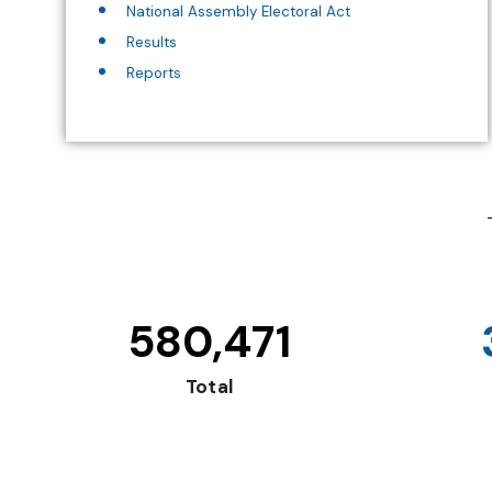
National Assembly Electoral Act
Results
Reports
580,471
Total