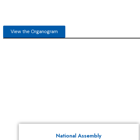
View the Organogram
National Assembly