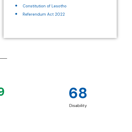
Constitution of Lesotho
Referendum Act 2022
68
9
Disability