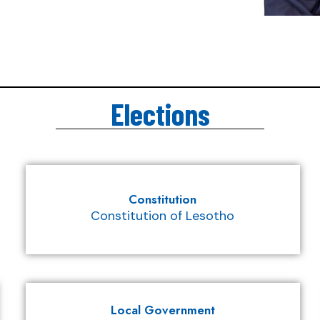
Elections
Constitution
Constitution of Lesotho
Local Government