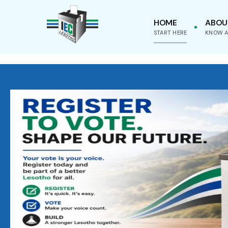
HOME
ABOU
START HERE
KNOW A