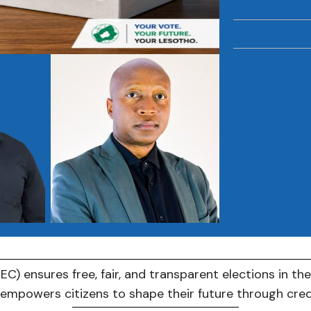
C) ensures free, fair, and transparent elections in th
C empowers citizens to shape their future through cre