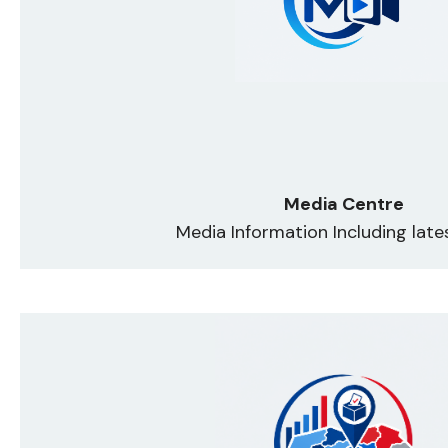
Media Centre
Media Information Including lat