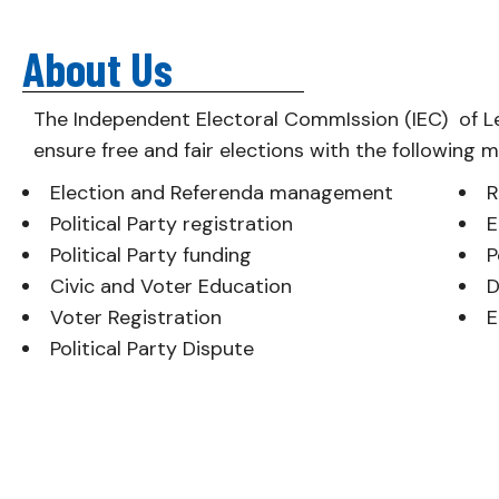
About Us
The Independent Electoral CommIssion (IEC) of L
ensure free and fair elections with the following 
Election and Referenda management
R
Political Party registration
E
Political Party funding
P
Civic and Voter Education
D
Voter Registration
E
Political Party Dispute