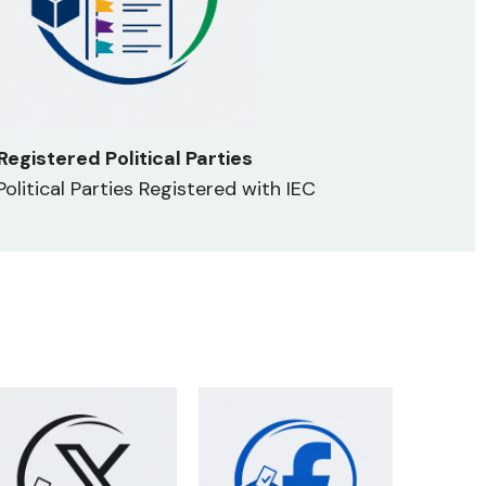
Registered Political Parties
 Political Parties Registered with IEC