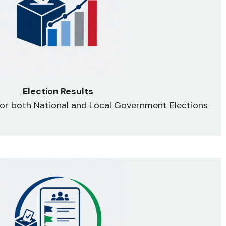
Election Results
 for both National and Local Government Elections