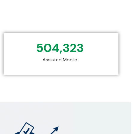
504,323
Assisted Mobile