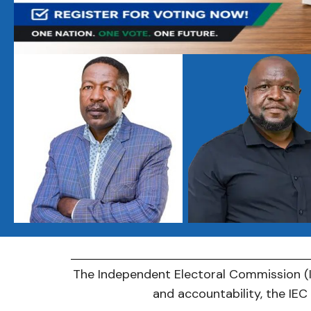
The Independent Electoral Commission (IE
and accountability, the IE