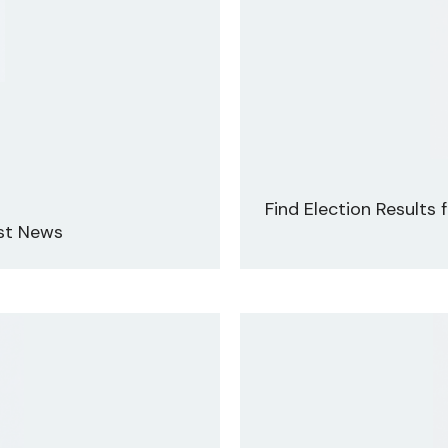
Find Election Results
est News