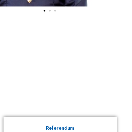
Referendum