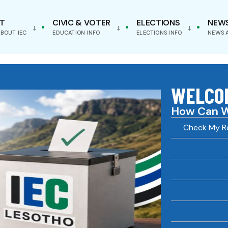
T
CIVIC & VOTER
ELECTIONS
NEW
BOUT IEC
EDUCATION INFO
ELECTIONS INFO
NEWS 
WELCOM
How Can W
Check My Re