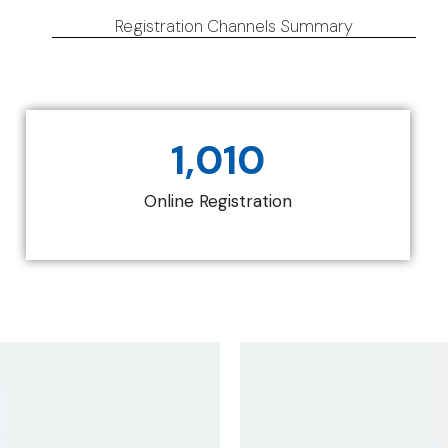
Registration Channels Summary
1,010
Online Registration