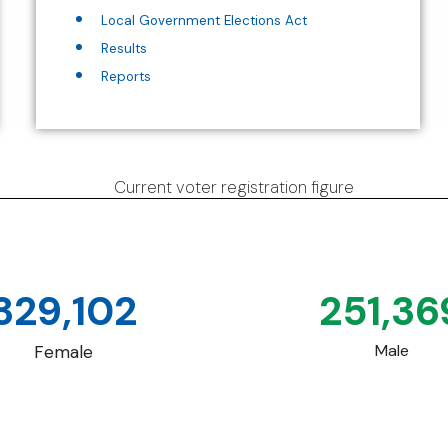
Local Government Elections Act
Results
Reports
Current voter registration figure
329,102
251,36
Male
Female